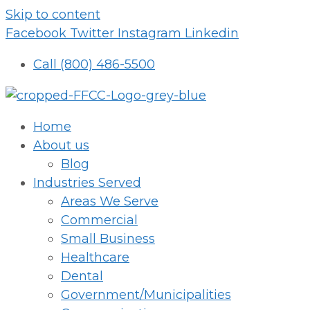
Skip to content
Facebook
Twitter
Instagram
Linkedin
Call (800) 486-5500
Home
About us
Blog
Industries Served
Areas We Serve
Commercial
Small Business
Healthcare
Dental
Government/Municipalities