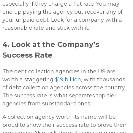
especially if they charge a flat rate. You may
end up paying the agency but recover any of
your unpaid debt. Look for a company with a
reasonable rate and stick with it.
4. Look at the Company’s
Success Rate
The debt collection agencies in the US are
worth a staggering
$19 billion
, with thousands
of debt collection agencies across the country.
The success rate is what separates top-tier
agencies from substandard ones.
A collection agency worth its name will be
proud to show their success rate to prove their