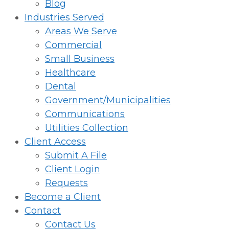
Blog
Industries Served
Areas We Serve
Commercial
Small Business
Healthcare
Dental
Government/Municipalities
Communications
Utilities Collection
Client Access
Submit A File
Client Login
Requests
Become a Client
Contact
Contact Us