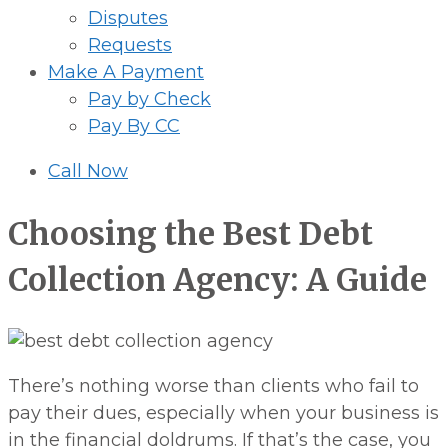
Disputes
Requests
Make A Payment
Pay by Check
Pay By CC
Call Now
Choosing the Best Debt
Collection Agency: A Guide
There’s nothing worse than clients who fail to
pay their dues, especially when your business is
in the financial doldrums. If that’s the case, you