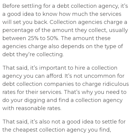
Before settling for a debt collection agency, it’s
a good idea to know how much the services
will set you back. Collection agencies charge a
percentage of the amount they collect, usually
between 25% to 50%. The amount these
agencies charge also depends on the type of
debt they’re collecting.
That said, it’s important to hire a collection
agency you can afford. It’s not uncommon for
debt collection companies to charge ridiculous
rates for their services. That’s why you need to
do your digging and find a collection agency
with reasonable rates.
That said, it’s also not a good idea to settle for
the cheapest collection agency you find,