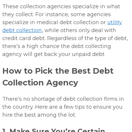
These collection agencies specialize in what
they collect. For instance, some agencies
specialize in medical debt collection or
utility
debt collection
, while others only deal with
credit card debt. Regardless of the type of debt,
there’s a high chance the debt collecting
agency will get back your unpaid debt
How to Pick the Best Debt
Collection Agency
There’s no shortage of debt collection firms in
the country. Here are a few tips to ensure you
hire the best among the lot.
1. Make Sure You’re Certain