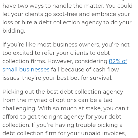
have two ways to handle the matter. You could
let your clients go scot-free and embrace your
loss or hire a debt collection agency to do your
bidding.
If you’re like most business owners, you’re not
too excited to refer your clients to debt
collection firms. However, considering
82% of
small businesses
fail because of cash flow
issues, they’re your best bet for survival.
Picking out the best debt collection agency
from the myriad of options can be a tad
challenging. With so much at stake, you can’t
afford to get the right agency for your debt
collection. If you’re having trouble picking a
debt collection firm for your unpaid invoices,