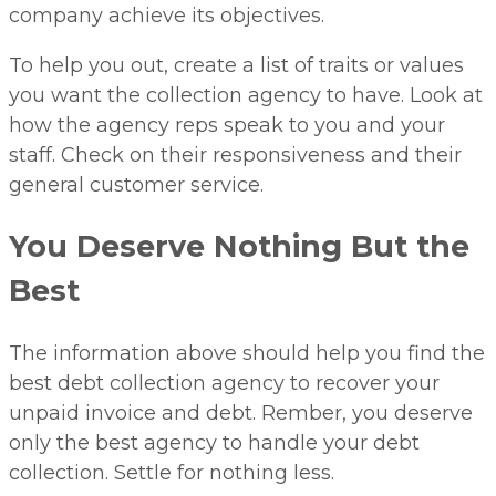
company achieve its objectives.
To help you out, create a list of traits or values
you want the collection agency to have. Look at
how the agency reps speak to you and your
staff. Check on their responsiveness and their
general customer service.
You Deserve Nothing But the
Best
The information above should help you find the
best debt collection agency to recover your
unpaid invoice and debt. Rember, you deserve
only the best agency to handle your debt
collection. Settle for nothing less.