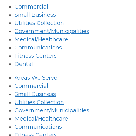
Commercial
Small Business
Utilities Collection
Government/Municipalities
Medical/Healthcare
Communications
Fitness Centers
Dental
Areas We Serve
Commercial
Small Business
Utilities Collection
Government/Municipalities
Medical/Healthcare
Communications
Fitness Centers