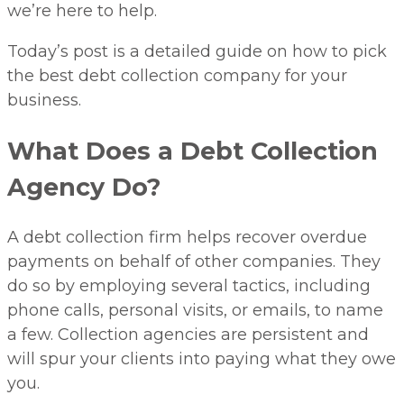
we’re here to help.
Today’s post is a detailed guide on how to pick
the best debt collection company for your
business.
What Does a Debt Collection
Agency Do?
A debt collection firm helps recover overdue
payments on behalf of other companies. They
do so by employing several tactics, including
phone calls, personal visits, or emails, to name
a few. Collection agencies are persistent and
will spur your clients into paying what they owe
you.