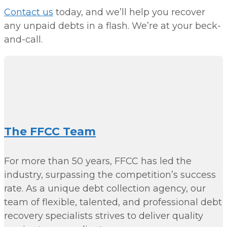
Contact us
today, and we’ll help you recover
any unpaid debts in a flash. We’re at your beck-
and-call.
The FFCC Team
For more than 50 years, FFCC has led the
industry, surpassing the competition’s success
rate. As a unique debt collection agency, our
team of flexible, talented, and professional debt
recovery specialists strives to deliver quality