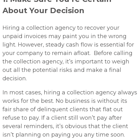
About Your Decision
Hiring a collection agency to recover your
unpaid invoices may paint you in the wrong
light. However, steady cash flow is essential for
your company to remain afloat. Before calling
the collection agency, it’s important to weigh
out all the potential risks and make a final
decision.
In most cases, hiring a collection agency always
works for the best. No business is without its
fair share of delinquent clients that flat out
refuse to pay. If a client still won’t pay after
several reminders, it’s obvious that the client
isn’t planning on paying you any time soon.