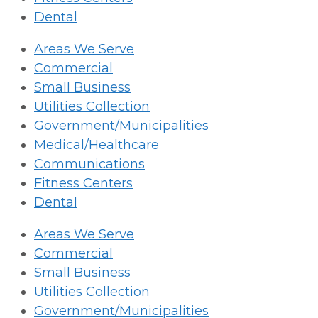
Dental
Areas We Serve
Commercial
Small Business
Utilities Collection
Government/Municipalities
Medical/Healthcare
Communications
Fitness Centers
Dental
Areas We Serve
Commercial
Small Business
Utilities Collection
Government/Municipalities