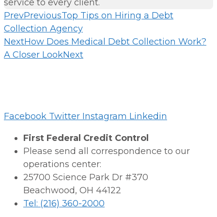
service to every client.
Prev
Previous
Top Tips on Hiring a Debt
Collection Agency
Next
How Does Medical Debt Collection Work?
A Closer Look
Next
Facebook
Twitter
Instagram
Linkedin
First Federal Credit Control
Please send all correspondence to our
operations center:
25700 Science Park Dr #370
Beachwood, OH 44122
Tel: (216) 360-2000