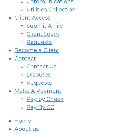
Communications
Utilities Collection
Client Access
Submit A File
Client Login
Requests
Become a Client
Contact
Contact Us
Disputes
Requests
Make A Payment
Pay by Check
Pay By CC
Home
About us