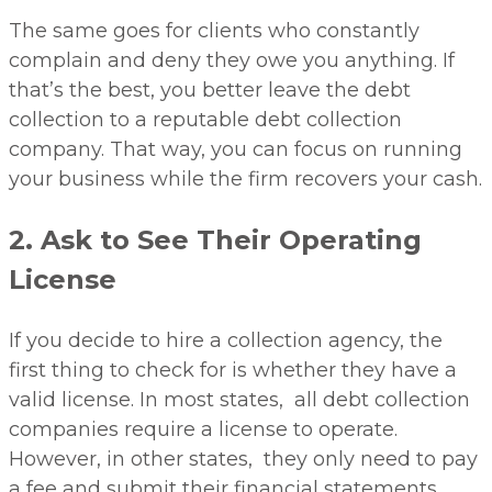
The same goes for clients who constantly
complain and deny they owe you anything. If
that’s the best, you better leave the debt
collection to a reputable debt collection
company. That way, you can focus on running
your business while the firm recovers your cash.
2. Ask to See Their Operating
License
If you decide to hire a collection agency, the
first thing to check for is whether they have a
valid license. In most states, all debt collection
companies require a license to operate.
However, in other states, they only need to pay
a fee and submit their financial statements.