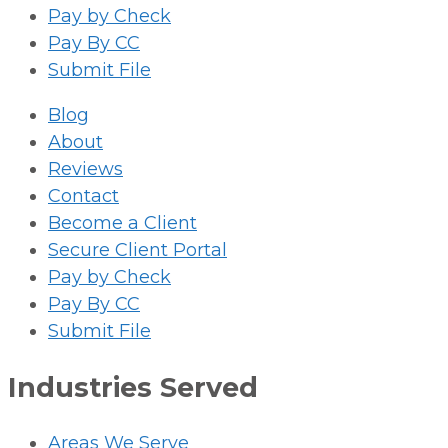
Pay by Check
Pay By CC
Submit File
Blog
About
Reviews
Contact
Become a Client
Secure Client Portal
Pay by Check
Pay By CC
Submit File
Industries Served
Areas We Serve