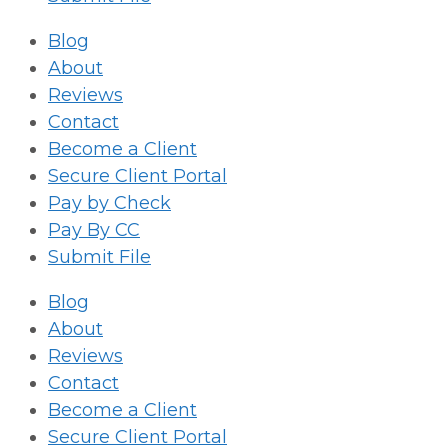
Blog
About
Reviews
Contact
Become a Client
Secure Client Portal
Pay by Check
Pay By CC
Submit File
Blog
About
Reviews
Contact
Become a Client
Secure Client Portal