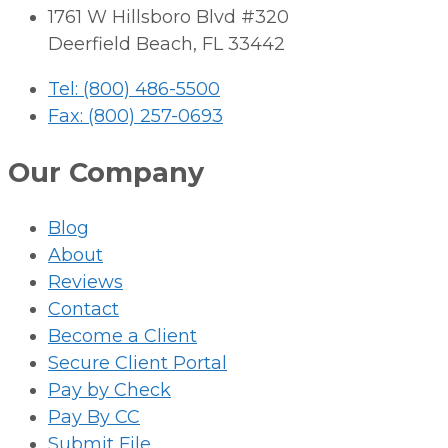
1761 W Hillsboro Blvd #320
Deerfield Beach, FL 33442
Tel: (800) 486-5500
Fax: (800) 257-0693
Our Company
Blog
About
Reviews
Contact
Become a Client
Secure Client Portal
Pay by Check
Pay By CC
Submit File