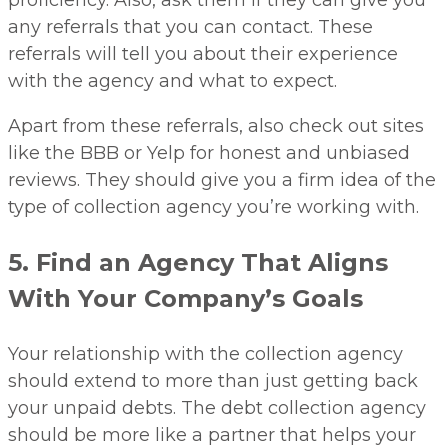
proficiency. Also, ask them if they can give you
any referrals that you can contact. These
referrals will tell you about their experience
with the agency and what to expect.
Apart from these referrals, also check out sites
like the BBB or Yelp for honest and unbiased
reviews. They should give you a firm idea of the
type of collection agency you’re working with.
5. Find an Agency That Aligns
With Your Company’s Goals
Your relationship with the collection agency
should extend to more than just getting back
your unpaid debts. The debt collection agency
should be more like a partner that helps your