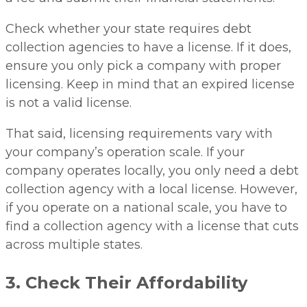
Check whether your state requires debt
collection agencies to have a license. If it does,
ensure you only pick a company with proper
licensing. Keep in mind that an expired license
is not a valid license.
That said, licensing requirements vary with
your company’s operation scale. If your
company operates locally, you only need a debt
collection agency with a local license. However,
if you operate on a national scale, you have to
find a collection agency with a license that cuts
across multiple states.
3. Check Their Affordability