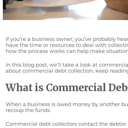
If you’re a business owner, you’ve probably he
have the time or resources to deal with collec
how the process works can help make situations 
In this blog post, we’ll take a look at commercia
about commercial debt collection, keep readin
What is Commercial Debt
When a business is owed money by another busin
recoup the funds.
Commercial debt collectors contact the debtor 