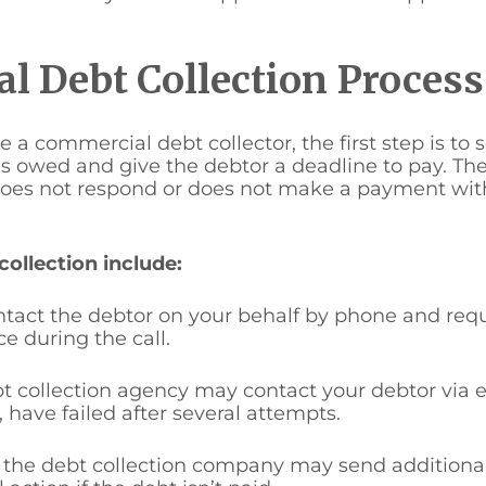
l Debt Collection Proces
a commercial debt collector, the first step is to 
 is owed and give the debtor a deadline to pay. T
r does not respond or does not make a payment wit
llection include:
ontact the debtor on your behalf by phone and re
e during the call.
t collection agency may contact your debtor via em
 have failed after several attempts.
r, the debt collection company may send additional