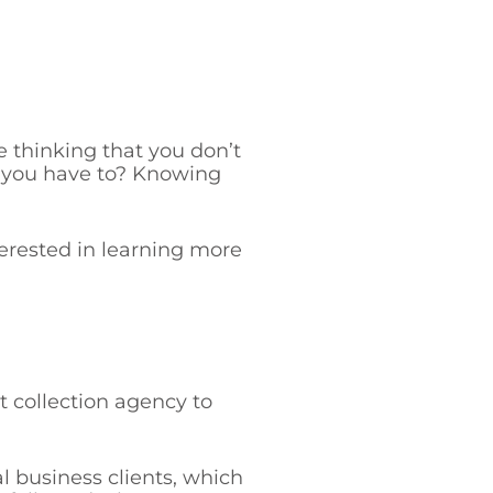
 thinking that you don’t
y you have to? Knowing
nterested in learning more
 collection agency to
 business clients, which