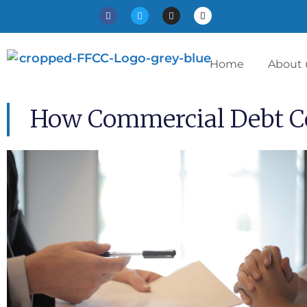
Home
About 
How Commercial Debt Co