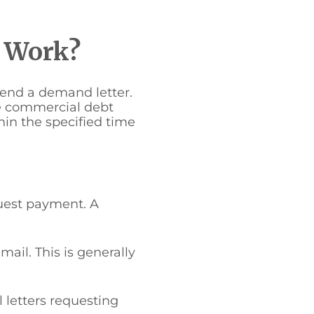
s Work?
send a demand letter.
he commercial debt
hin the specified time
quest payment. A
ail. This is generally
 letters requesting