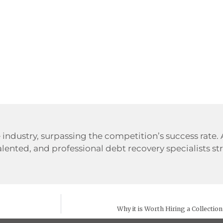
 industry, surpassing the competition’s success rate.
alented, and professional debt recovery specialists str
Why it is Worth Hiring a Collectio