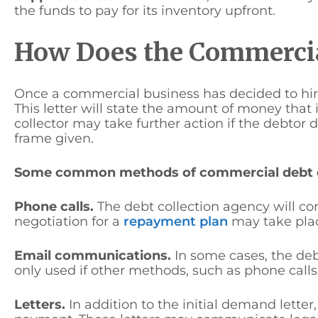
the funds to pay for its inventory upfront.
How Does the Commercia
Once a commercial business has decided to hire 
This letter will state the amount of money that
collector may take further action if the debto
frame given.
Some common methods of commercial debt co
Phone calls.
The debt collection agency will c
negotiation for a
repayment plan
may take plac
Email communications.
In some cases, the deb
only used if other methods, such as phone calls,
Letters.
In addition to the initial demand lette