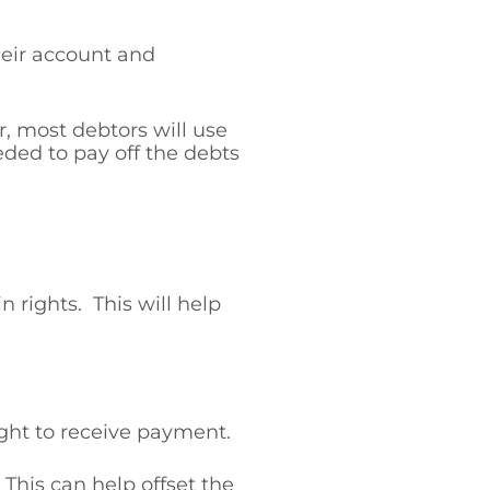
heir account and
, most debtors will use
eded to pay off the debts
 rights. This will help
ight to receive payment.
 This can help offset the