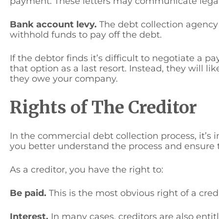
payment. These letters may communicate legal ac
Bank account levy.
The debt collection agency
withhold funds to pay off the debt.
If the debtor finds it’s difficult to negotiate a 
that option as a last resort. Instead, they will lik
they owe your company.
Rights of The Creditor
In the commercial debt collection process, it’s 
you better understand the process and ensure th
As a creditor, you have the right to:
Be paid.
This is the most obvious right of a cre
Interest.
In many cases, creditors are also entit