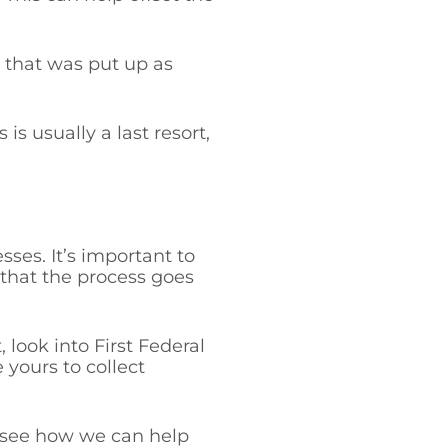
l that was put up as
s usually a last resort,
ses. It’s important to
 that the process goes
, look into First Federal
 yours to collect
 see how we can help