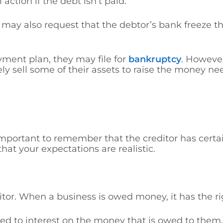
tion if the debt isn’t paid.
 may also request that the debtor’s bank freeze t
payment plan, they may file f
or
bankruptcy
. However
ely
sell some of their assets to raise the money ne
important to remember that the creditor has certain
at your expectations are realistic.
ditor. When a business is owed money, it has the r
led to interest on the money that is owed to them.