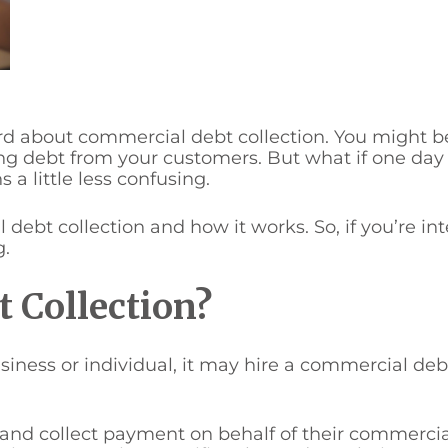
ard about commercial debt collection. You might be
ting debt from your customers. But what if one da
a little less confusing.
l debt collection and how it works. So, if you’re i
g.
 Collection?
ess or individual, it may hire a commercial debt
and collect payment on behalf of their commercial