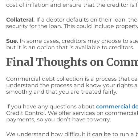
cost of inflation and ensure that the creditor is
Collateral.
If a debtor defaults on their loan, th
security for the loan. This could include property
Sue.
In some cases, creditors may choose to sue t
but it is an option that is available to creditors.
Final Thoughts on Comme
Commercial debt collection is a process that ca
understand the process and know your rights as
smoothly and that you are treated fairly.
If you have any questions about
commercial de
Credit Control. We offer services on commercial
payments, so you don’t have to worry.
We understand how difficult it can be to run a 