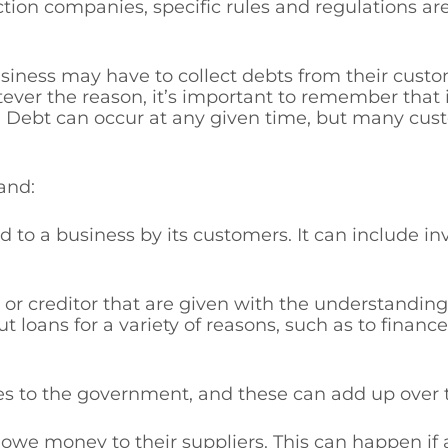
ction companies, specific rules and regulations a
siness may have to collect debts from their cust
ver the reason, it’s important to remember that 
. Debt can occur at any given time, but many cust
and:
 to a business by its customers. It can include invo
or creditor that are given with the understandin
t loans for a variety of reasons, such as to finan
es to the government, and these can add up over 
we money to their suppliers. This can happen if 