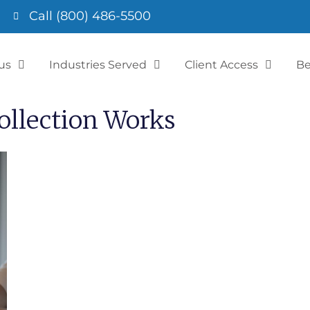
Call (800) 486-5500
us
Industries Served
Client Access
Be
llection Works