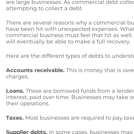
are large businesses. As commercial debt colle
attempting to collect a debt.
There are several reasons why a commercial bu
have been hit with unexpected expenses. Whate
commercial business must feel that hit as well
will eventually be able to make a full recovery.
Here are the different types of debts to underst
Accounts receivable.
This is money that is owed
charges.
Loans.
These are borrowed funds from a lender 
interest, paid over time. Businesses may take ou
their operations.
Taxes.
Most businesses are required to pay tax
Supplier debts.
In some cases, businesses may o