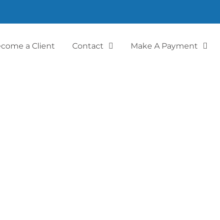
come a Client
Contact
Make A Payment