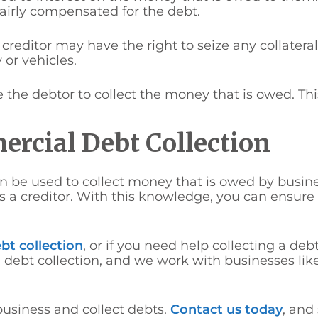
 fairly compensated for the debt.
e creditor may have the right to seize any collatera
 or vehicles.
he debtor to collect the money that is owed. This i
rcial Debt Collection
n be used to collect money that is owed by busines
 a creditor. With this knowledge, you can ensure
bt collection
, or if you need help collecting a debt
 debt collection, and we work with businesses like
business and collect debts.
Contact us today
, and