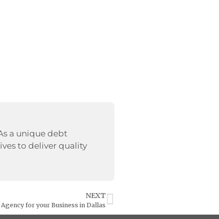
 As a unique debt
ives to deliver quality
NEXT
n Agency for your Business in Dallas