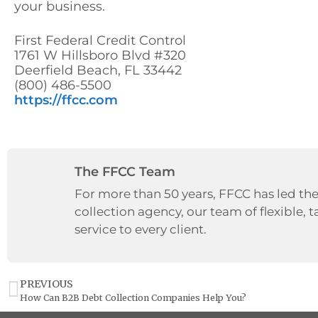
your business.
First Federal Credit Control
1761 W Hillsboro Blvd #320
Deerfield Beach, FL 33442
(800) 486-5500
https://ffcc.com
The FFCC Team
For more than 50 years, FFCC has led the
collection agency, our team of flexible, t
service to every client.
PREVIOUS
How Can B2B Debt Collection Companies Help You?