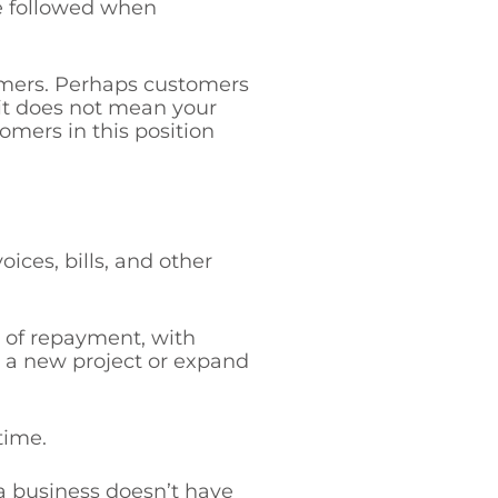
re followed when
omers. Perhaps customers
it does not mean your
omers in this position
ices, bills, and other
g of repayment, with
ce a new project or expand
time.
a business doesn’t have