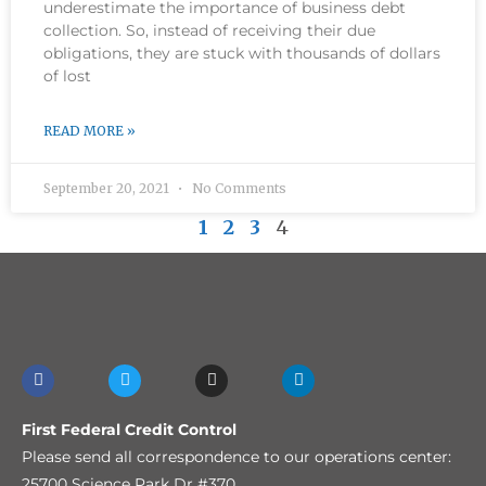
underestimate the importance of business debt
collection. So, instead of receiving their due
obligations, they are stuck with thousands of dollars
of lost
READ MORE »
September 20, 2021
No Comments
1
2
3
4
First Federal Credit Control
Please send all correspondence to our operations center:
25700 Science Park Dr #370