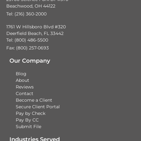
Beachwood, OH 44122
Tel: (216) 360-2000
1761 W Hillsboro Blvd #320
Deerfield Beach, FL 33442
Tel: (800) 486-5500
Fax: (800) 257-0693
Our Company
Blog
About
Reviews
Contact
Become a Client
Secure Client Portal
Pay by Check
Pay By CC
Submit File
Industries Served