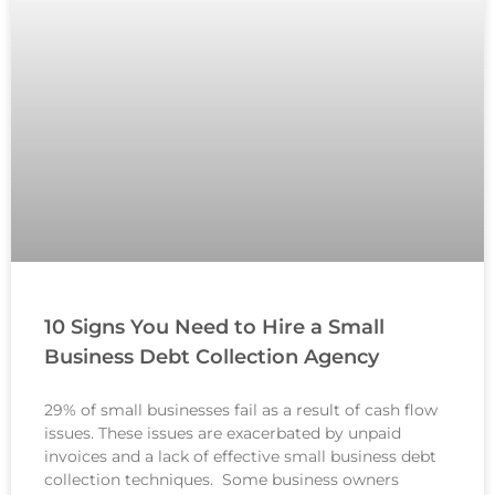
10 Signs You Need to Hire a Small
Business Debt Collection Agency
29% of small businesses fail as a result of cash flow
issues. These issues are exacerbated by unpaid
invoices and a lack of effective small business debt
collection techniques. Some business owners