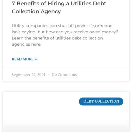
7 Benefits of Hiring a Utilities Debt
Collection Agency
Utility companies can shut off power if someone
isn’t paying, but how can you receive owed money?
Learn the benefits of utilities debt collection
agencies here.
READ MORE »
September 27, 2021
No Comments
DEBT COLLECTION