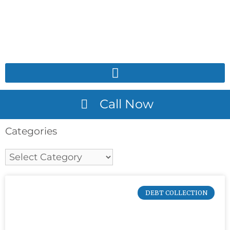
Call Now
Categories
DEBT COLLECTION