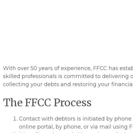
major bureaus
get paid unless
C
With over 50 years of experience, FFCC has estab
skilled professionals is committed to delivering o
collecting your debts and restoring your financial 
The FFCC Process
Contact with debtors is initiated by phone
online portal, by phone, or via mail using F