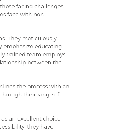
 those facing challenges
es face with non-
ns. They meticulously
they emphasize educating
ghly trained team employs
elationship between the
mlines the process with an
 through their range of
 as an excellent choice.
essibility, they have