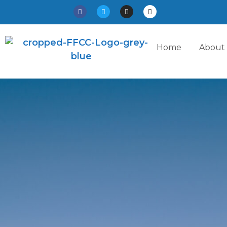
Home
About