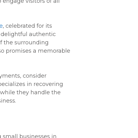
engage visitors of all
e
, celebrated for its
 delightful authentic
f the surrounding
Paso promises a memorable
ayments, consider
pecializes in recovering
 while they handle the
iness.
g small businesses in