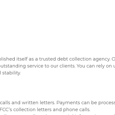
 you get paid
placement accounts that
other agencies failed to
collect on
all Us:
(866) 418-4111
lished itself as a trusted debt collection agency.
utstanding service to our clients. You can rely on u
stability.
 calls and written letters. Payments can be proce
FCC’s collection letters and phone calls.