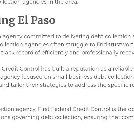
llection agencies in the area.
ing El Paso
ion agency committed to delivering debt collection 
lection agencies often struggle to find trustworth
 track record of efficiently and professionally rec
Credit Control has built a reputation as a reliable 
d agency focused on small business debt collectio
d tailor their strategies to address the specific r
ction agency, First Federal Credit Control is the o
tions governing debt collection, ensuring that com