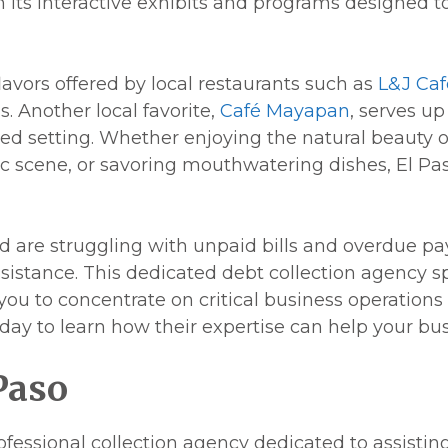
ts interactive exhibits and programs designed to 
flavors offered by local restaurants such as
L&J Caf
. Another local favorite,
Café Mayapan
, serves up
d setting. Whether enjoying the natural beauty o
stic scene, or savoring mouthwatering dishes, El 
nd are struggling with unpaid bills and overdue p
assistance. This dedicated debt collection agency s
u to concentrate on critical business operations
day to learn how their expertise can help your bus
Paso
rofessional collection agency dedicated to assistin