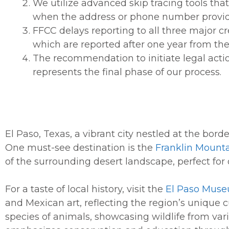
We utilize advanced skip tracing tools that
when the address or phone number provided 
FFCC delays reporting to all three major c
which are reported after one year from the 
The recommendation to initiate legal actio
represents the final phase of our process.
El Paso, Texas, a vibrant city nestled at the borde
One must-see destination is the
Franklin Mounta
of the surrounding desert landscape, perfect for
For a taste of local history, visit the
El Paso Muse
and Mexican art, reflecting the region’s unique c
species of animals, showcasing wildlife from vari