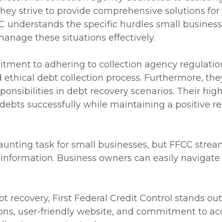
they strive to provide comprehensive solutions for
 understands the specific hurdles small business
anage these situations effectively.
tment to adhering to collection agency regulatio
nd ethical debt collection process. Furthermore, 
ponsibilities in debt recovery scenarios. Their hi
debts successfully while maintaining a positive r
daunting task for small businesses, but FFCC strea
e information. Business owners can easily navigate
 recovery, First Federal Credit Control stands out
ions, user-friendly website, and commitment to acc