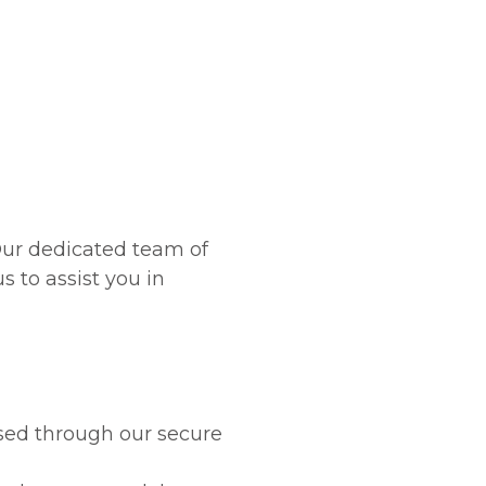
attorneys
 Our dedicated team of
s to assist you in
ssed through our secure