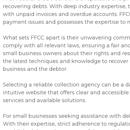
recovering debts. With deep industry expertise, 
with unpaid invoices and overdue accounts. FFCC
payment issues and possesses the expertise to m
What sets FFCC apart is their unwavering commi
comply with all relevant laws, ensuring a fair a
small business owners about their rights and res
the latest techniques and knowledge to recover 
business and the debtor.
Selecting a reliable collection agency can be a 
intuitive website that offers clear and accessibl
services and available solutions.
For small businesses seeking assistance with debt
With their expertise, strict adherence to regulat