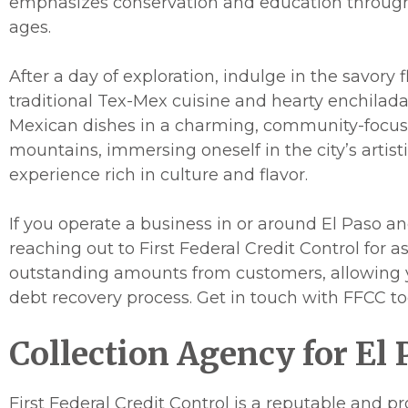
emphasizes conservation and education through i
ages.
After a day of exploration, indulge in the savory 
traditional Tex-Mex cuisine and hearty enchiladas
Mexican dishes in a charming, community-focuse
mountains, immersing oneself in the city’s arti
experience rich in culture and flavor.
If you operate a business in or around El Paso a
reaching out to First Federal Credit Control for 
outstanding amounts from customers, allowing yo
debt recovery process. Get in touch with FFCC to
Collection Agency for El 
First Federal Credit Control is a reputable and p