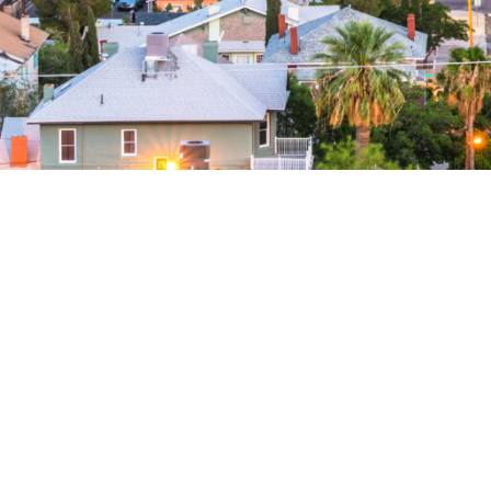
El Paso
Credit reporting to all three
No up-front fee