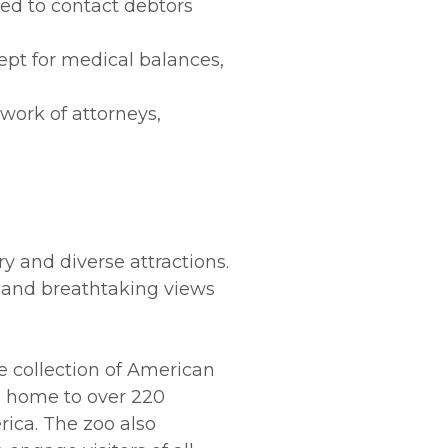
ded to contact debtors
ept for medical balances,
work of attorneys,
ry and diverse attractions.
ls and breathtaking views
ve collection of American
, home to over 220
rica. The zoo also