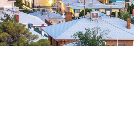
 nationwide network of