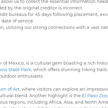
 allow us to collect the essential information nee
by the original creditor is incorrect.
redit bureaus for 45 days following placement, exc
date of service.
n, utilizing our strong connections with a vast net
r of Mexico, is a cultural gem boasting a rich histo
ins State Park
, which offers stunning hiking trai
 outdoor enthusiasts.
um of Art
, where visitors can explore an impressi
ultural blend. Another highlight is the
El Paso Zoo
ous regions, including Africa, Asia, and North Ame