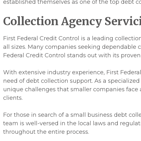
established themselves as one of the top debt co
Collection Agency Servic
First Federal Credit Control is a leading collect
all sizes. Many companies seeking dependable col
Federal Credit Control stands out with its proven
With extensive industry experience, First Federal 
need of debt collection support. As a specialize
unique challenges that smaller companies face an
clients.
For those in search of a small business debt colle
team is well-versed in the local laws and regula
throughout the entire process.