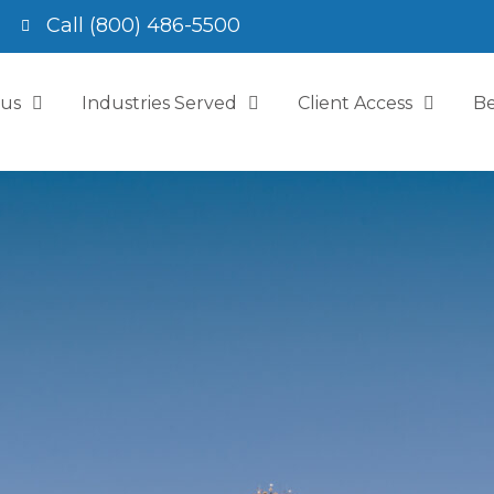
Call (800) 486-5500
 us
Industries Served
Client Access
Be