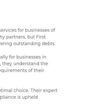
services for businesses of
y partners, but First
overing outstanding debts.
ally for businesses in
n, they understand the
equirements of their
ptimal choice. Their expert
pliance is upheld