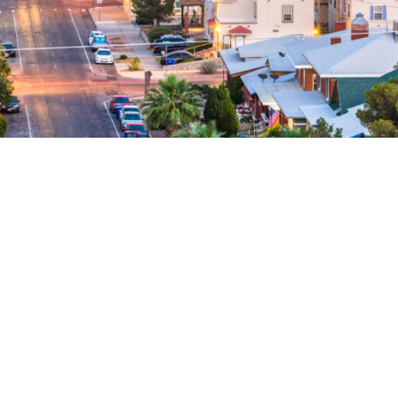
 Collection Agency
s, we don’t
High success rate on second
A