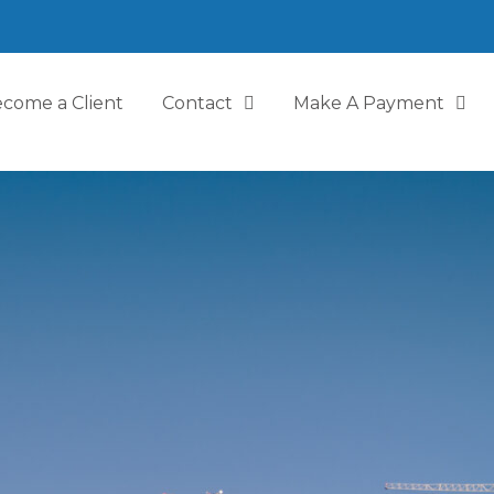
come a Client
Contact
Make A Payment