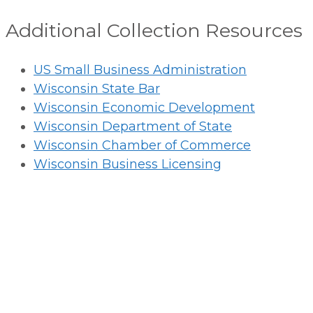
Additional Collection Resources
US Small Business Administration
Wisconsin State Bar
Wisconsin Economic Development
Wisconsin Department of State
Wisconsin Chamber of Commerce
Wisconsin Business Licensing