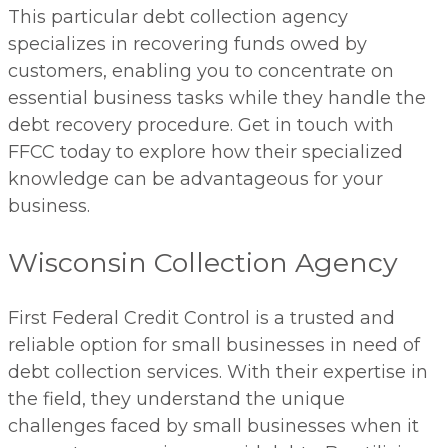
This particular debt collection agency
specializes in recovering funds owed by
customers, enabling you to concentrate on
essential business tasks while they handle the
debt recovery procedure. Get in touch with
FFCC today to explore how their specialized
knowledge can be advantageous for your
business.
Wisconsin Collection Agency
First Federal Credit Control is a trusted and
reliable option for small businesses in need of
debt collection services. With their expertise in
the field, they understand the unique
challenges faced by small businesses when it