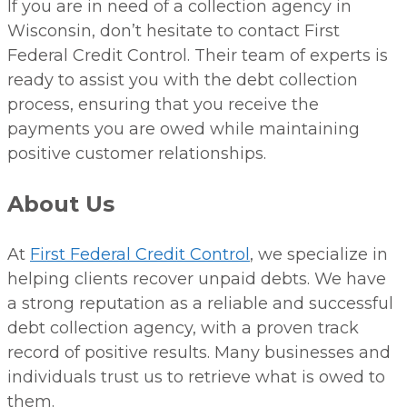
If you are in need of a collection agency in
Wisconsin, don’t hesitate to contact First
Federal Credit Control. Their team of experts is
ready to assist you with the debt collection
process, ensuring that you receive the
payments you are owed while maintaining
positive customer relationships.
About Us
At
First Federal Credit Control
, we specialize in
helping clients recover unpaid debts. We have
a strong reputation as a reliable and successful
debt collection agency, with a proven track
record of positive results. Many businesses and
individuals trust us to retrieve what is owed to
them.