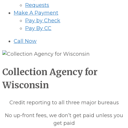
Requests
Make A Payment
Pay by Check
Pay By CC
Call Now
Collection Agency for
Wisconsin
Credit reporting to all three major bureaus
No up-front fees, we don’t get paid unless you
get paid