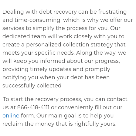
Dealing with debt recovery can be frustrating
and time-consuming, which is why we offer our
services to simplify the process for you. Our
dedicated team will work closely with you to
create a personalized collection strategy that
meets your specific needs. Along the way, we
will keep you informed about our progress,
providing timely updates and promptly
notifying you when your debt has been
successfully collected.
To start the recovery process, you can contact
us at 866-418-4111 or conveniently fill out our
online
form. Our main goal is to help you
reclaim the money that is rightfully yours.