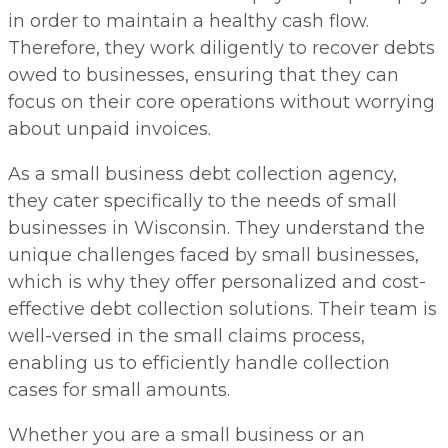
in order to maintain a healthy cash flow.
Therefore, they work diligently to recover debts
owed to businesses, ensuring that they can
focus on their core operations without worrying
about unpaid invoices.
As a small business debt collection agency,
they cater specifically to the needs of small
businesses in Wisconsin. They understand the
unique challenges faced by small businesses,
which is why they offer personalized and cost-
effective debt collection solutions. Their team is
well-versed in the small claims process,
enabling us to efficiently handle collection
cases for small amounts.
Whether you are a small business or an