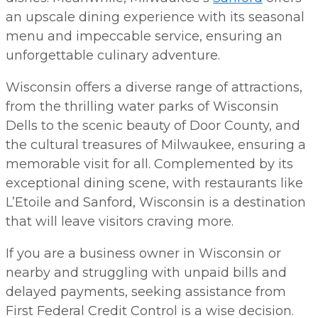
an upscale dining experience with its seasonal
menu and impeccable service, ensuring an
unforgettable culinary adventure.
Wisconsin offers a diverse range of attractions,
from the thrilling water parks of Wisconsin
Dells to the scenic beauty of Door County, and
the cultural treasures of Milwaukee, ensuring a
memorable visit for all. Complemented by its
exceptional dining scene, with restaurants like
L’Etoile and Sanford, Wisconsin is a destination
that will leave visitors craving more.
If you are a business owner in Wisconsin or
nearby and struggling with unpaid bills and
delayed payments, seeking assistance from
First Federal Credit Control is a wise decision.