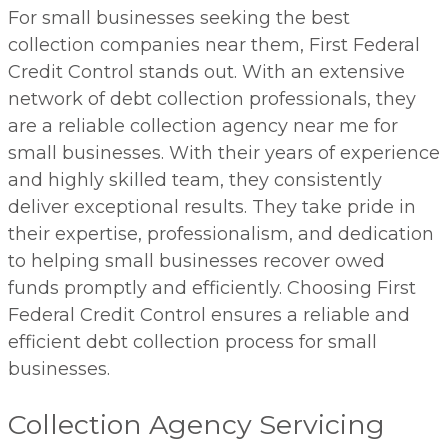
For small businesses seeking the best
collection companies near them, First Federal
Credit Control stands out. With an extensive
network of debt collection professionals, they
are a reliable collection agency near me for
small businesses. With their years of experience
and highly skilled team, they consistently
deliver exceptional results. They take pride in
their expertise, professionalism, and dedication
to helping small businesses recover owed
funds promptly and efficiently. Choosing First
Federal Credit Control ensures a reliable and
efficient debt collection process for small
businesses.
Collection Agency Servicing