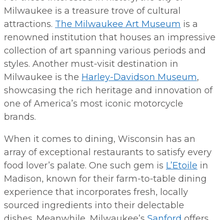
Milwaukee is a treasure trove of cultural
attractions.
The Milwaukee Art Museum
is a
renowned institution that houses an impressive
collection of art spanning various periods and
styles. Another must-visit destination in
Milwaukee is the
Harley-Davidson Museum
,
showcasing the rich heritage and innovation of
one of America’s most iconic motorcycle
brands.
When it comes to dining, Wisconsin has an
array of exceptional restaurants to satisfy every
food lover’s palate. One such gem is
L’Etoile
in
Madison, known for their farm-to-table dining
experience that incorporates fresh, locally
sourced ingredients into their delectable
dishes. Meanwhile, Milwaukee’s
Sanford
offers