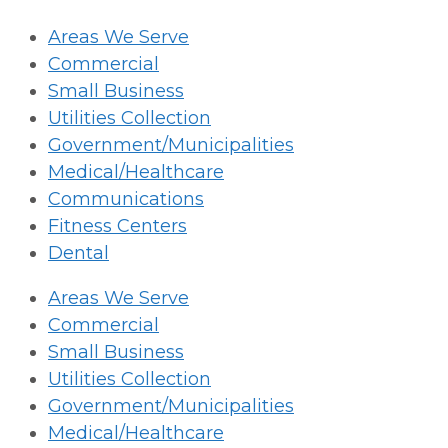
Areas We Serve
Commercial
Small Business
Utilities Collection
Government/Municipalities
Medical/Healthcare
Communications
Fitness Centers
Dental
Areas We Serve
Commercial
Small Business
Utilities Collection
Government/Municipalities
Medical/Healthcare