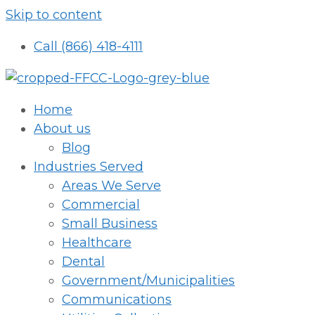
Skip to content
Call (866) 418-4111
Home
About us
Blog
Industries Served
Areas We Serve
Commercial
Small Business
Healthcare
Dental
Government/Municipalities
Communications