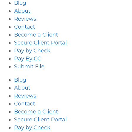
Blog
About
Reviews
Contact
Become a Client
Secure Client Portal
Pay by Check
Pay By CC
Submit File
Blog
About
Reviews
Contact
Become a Client
Secure Client Portal
Pay by Check