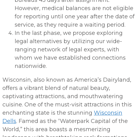
bureaus 45 days after assignment.
However, medical balances are not eligible
for reporting until one year after the date of
service, as they require a waiting period.
In the last phase, we propose exploring
legal alternatives by utilizing our wide-
ranging network of legal experts, with
whom we have established connections
nationwide.
Wisconsin, also known as America’s Dairyland,
offers a vibrant blend of natural beauty,
captivating attractions, and mouthwatering
cuisine. One of the must-visit attractions in this
enchanting state is the stunning
Wisconsin
Dells
. Famed as the “Waterpark Capital of the
World,” this area boasts a mesmerizing