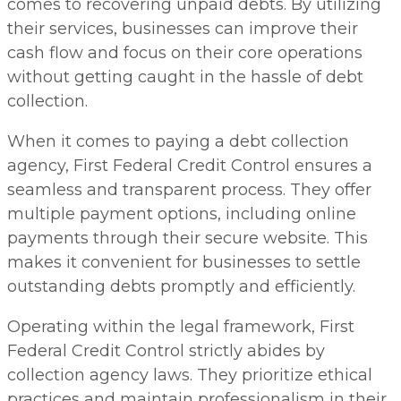
comes to recovering unpaid debts. By utilizing
their services, businesses can improve their
cash flow and focus on their core operations
without getting caught in the hassle of debt
collection.
When it comes to paying a debt collection
agency, First Federal Credit Control ensures a
seamless and transparent process. They offer
multiple payment options, including online
payments through their secure website. This
makes it convenient for businesses to settle
outstanding debts promptly and efficiently.
Operating within the legal framework, First
Federal Credit Control strictly abides by
collection agency laws. They prioritize ethical
practices and maintain professionalism in their