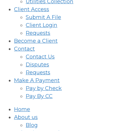
Utilities Collection
Client Access
Submit A File
Client Login
Requests
Become a Client
Contact
Contact Us
Disputes
Requests
Make A Payment
Pay by Check
Pay By CC
Home
About us
Blog