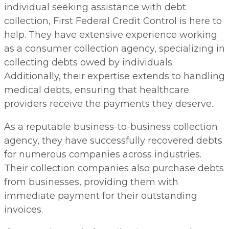
individual seeking assistance with debt
collection, First Federal Credit Control is here to
help. They have extensive experience working
as a consumer collection agency, specializing in
collecting debts owed by individuals.
Additionally, their expertise extends to handling
medical debts, ensuring that healthcare
providers receive the payments they deserve.
As a reputable business-to-business collection
agency, they have successfully recovered debts
for numerous companies across industries.
Their collection companies also purchase debts
from businesses, providing them with
immediate payment for their outstanding
invoices.