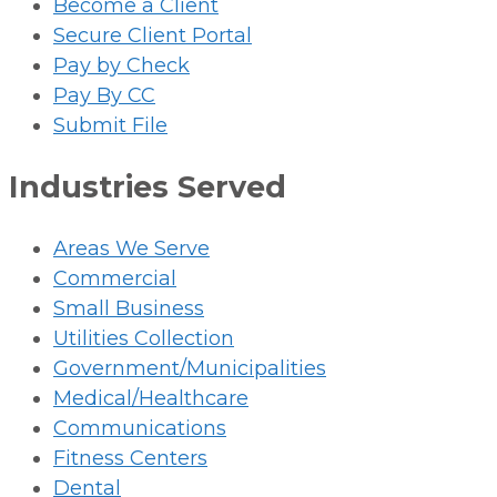
Become a Client
Secure Client Portal
Pay by Check
Pay By CC
Submit File
Industries Served
Areas We Serve
Commercial
Small Business
Utilities Collection
Government/Municipalities
Medical/Healthcare
Communications
Fitness Centers
Dental