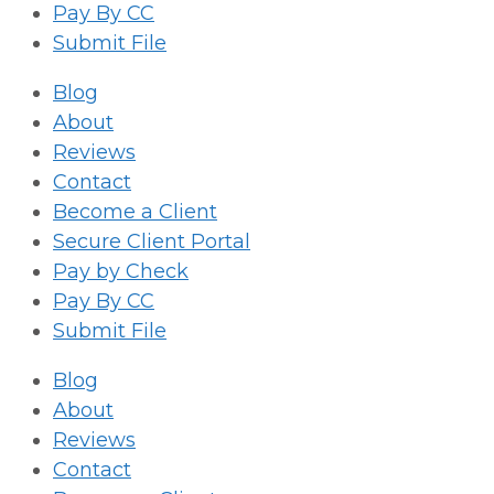
Pay By CC
Submit File
Blog
About
Reviews
Contact
Become a Client
Secure Client Portal
Pay by Check
Pay By CC
Submit File
Blog
About
Reviews
Contact