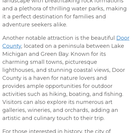
landscape with breathtaking rock formations
and a plethora of thrilling water parks, making
it a perfect destination for families and
adventure seekers alike.
Another notable attraction is the beautiful
Door
County
, located on a peninsula between Lake
Michigan and Green Bay. Known for its
charming small towns, picturesque
lighthouses, and stunning coastal views, Door
County is a haven for nature lovers and
provides ample opportunities for outdoor
activities such as hiking, boating, and fishing.
Visitors can also explore its numerous art
galleries, wineries, and orchards, adding an
artistic and culinary touch to their trip.
For those interested in history, the city of