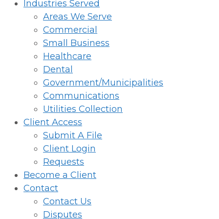
Industries Served
Areas We Serve
Commercial
Small Business
Healthcare
Dental
Government/Municipalities
Communications
Utilities Collection
Client Access
Submit A File
Client Login
Requests
Become a Client
Contact
Contact Us
Disputes