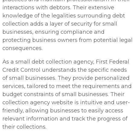
interactions with debtors. Their extensive
knowledge of the legalities surrounding debt
collection adds a layer of security for small
businesses, ensuring compliance and
protecting business owners from potential legal
consequences.
As a small debt collection agency, First Federal
Credit Control understands the specific needs
of small businesses. They provide personalized
services, tailored to meet the requirements and
budget constraints of small businesses. Their
collection agency website is intuitive and user-
friendly, allowing businesses to easily access
relevant information and track the progress of
their collections.