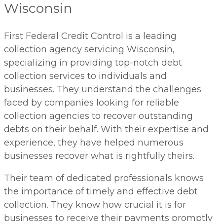
Wisconsin
First Federal Credit Control is a leading
collection agency servicing Wisconsin,
specializing in providing top-notch debt
collection services to individuals and
businesses. They understand the challenges
faced by companies looking for reliable
collection agencies to recover outstanding
debts on their behalf. With their expertise and
experience, they have helped numerous
businesses recover what is rightfully theirs.
Their team of dedicated professionals knows
the importance of timely and effective debt
collection. They know how crucial it is for
businesses to receive their payments promptly