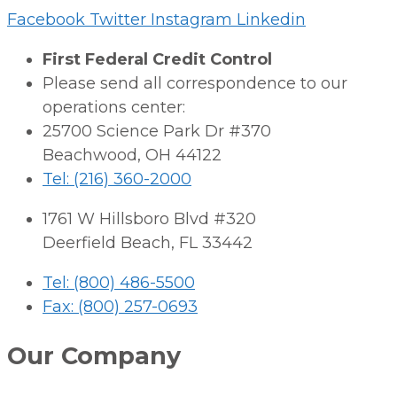
Facebook
Twitter
Instagram
Linkedin
First Federal Credit Control
Please send all correspondence to our
operations center:
25700 Science Park Dr #370
Beachwood, OH 44122
Tel: (216) 360-2000
1761 W Hillsboro Blvd #320
Deerfield Beach, FL 33442
Tel: (800) 486-5500
Fax: (800) 257-0693
Our Company