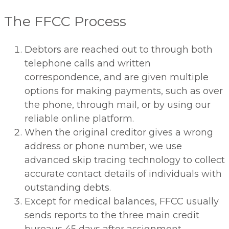
The FFCC Process
Debtors are reached out to through both
telephone calls and written
correspondence, and are given multiple
options for making payments, such as over
the phone, through mail, or by using our
reliable online platform.
When the original creditor gives a wrong
address or phone number, we use
advanced skip tracing technology to collect
accurate contact details of individuals with
outstanding debts.
Except for medical balances, FFCC usually
sends reports to the three main credit