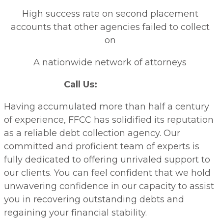
High success rate on second placement
accounts that other agencies failed to collect
on
A nationwide network of attorneys
Call Us:
(866) 418-4111
Having accumulated more than half a century
of experience, FFCC has solidified its reputation
as a reliable debt collection agency. Our
committed and proficient team of experts is
fully dedicated to offering unrivaled support to
our clients. You can feel confident that we hold
unwavering confidence in our capacity to assist
you in recovering outstanding debts and
regaining your financial stability.