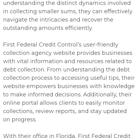
understanding the distinct dynamics involved
in collecting smaller sums, they can effectively
navigate the intricacies and recover the
outstanding amounts efficiently.
First Federal Credit Control’s user-friendly
collection agency website provides businesses
with vital information and resources related to
debt collection. From understanding the debt
collection process to accessing useful tips, their
website empowers businesses with knowledge
to make informed decisions. Additionally, their
online portal allows clients to easily monitor
collections, review reports, and stay updated
on progress.
With their office in Florida, First Federal Credit