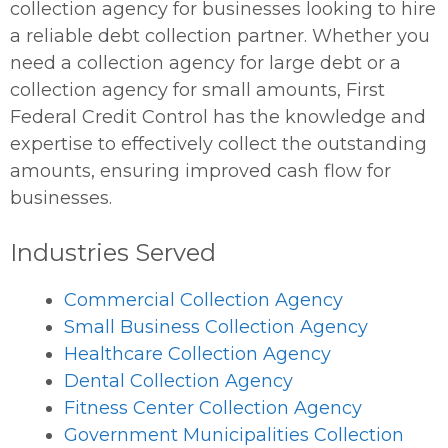
collection agency for businesses looking to hire
a reliable debt collection partner. Whether you
need a collection agency for large debt or a
collection agency for small amounts, First
Federal Credit Control has the knowledge and
expertise to effectively collect the outstanding
amounts, ensuring improved cash flow for
businesses.
Industries Served
Commercial Collection Agency
Small Business Collection Agency
Healthcare Collection Agency
Dental Collection Agency
Fitness Center Collection Agency
Government Municipalities Collection