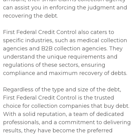
can assist you in enforcing the judgment and
recovering the debt.
First Federal Credit Control also caters to
specific industries, such as medical collection
agencies and B2B collection agencies. They
understand the unique requirements and
regulations of these sectors, ensuring
compliance and maximum recovery of debts.
Regardless of the type and size of the debt,
First Federal Credit Control is the trusted
choice for collection companies that buy debt.
With a solid reputation, a team of dedicated
professionals, and a commitment to delivering
results, they have become the preferred