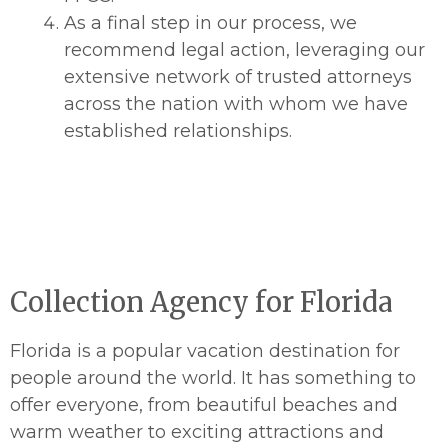
As a final step in our process, we
recommend legal action, leveraging our
extensive network of trusted attorneys
across the nation with whom we have
established relationships.
Collection Agency for Florida
Florida is a popular vacation destination for
people around the world. It has something to
offer everyone, from beautiful beaches and
warm weather to exciting attractions and