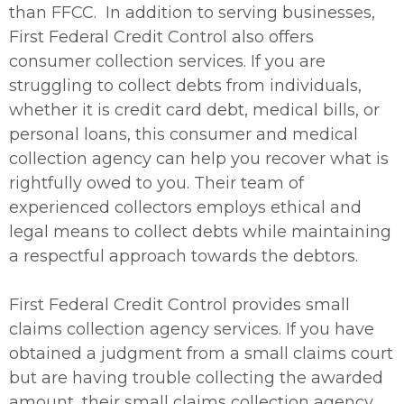
than FFCC. In addition to serving businesses,
First Federal Credit Control also offers
consumer collection services. If you are
struggling to collect debts from individuals,
whether it is credit card debt, medical bills, or
personal loans, this consumer and medical
collection agency can help you recover what is
rightfully owed to you. Their team of
experienced collectors employs ethical and
legal means to collect debts while maintaining
a respectful approach towards the debtors.
First Federal Credit Control provides small
claims collection agency services. If you have
obtained a judgment from a small claims court
but are having trouble collecting the awarded
amount, their small claims collection agency