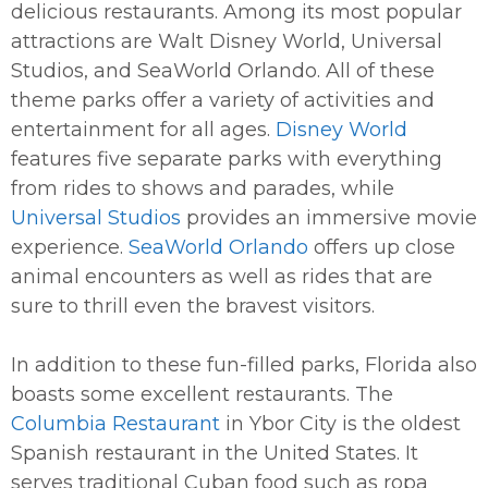
delicious restaurants. Among its most popular
attractions are Walt Disney World, Universal
Studios, and SeaWorld Orlando. All of these
theme parks offer a variety of activities and
entertainment for all ages.
Disney World
features five separate parks with everything
from rides to shows and parades, while
Universal Studios
provides an immersive movie
experience.
SeaWorld Orlando
offers up close
animal encounters as well as rides that are
sure to thrill even the bravest visitors.
In addition to these fun-filled parks, Florida also
boasts some excellent restaurants. The
Columbia Restaurant
in Ybor City is the oldest
Spanish restaurant in the United States. It
serves traditional Cuban food such as ropa