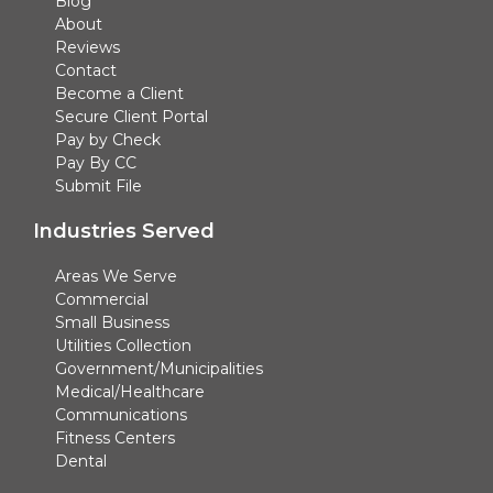
Blog
About
Reviews
Contact
Become a Client
Secure Client Portal
Pay by Check
Pay By CC
Submit File
Industries Served
Areas We Serve
Commercial
Small Business
Utilities Collection
Government/Municipalities
Medical/Healthcare
Communications
Fitness Centers
Dental