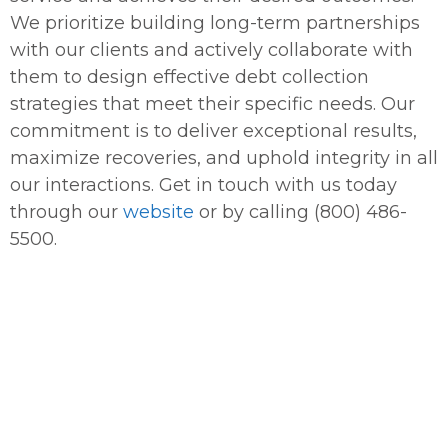
We prioritize building long-term partnerships
with our clients and actively collaborate with
them to design effective debt collection
strategies that meet their specific needs. Our
commitment is to deliver exceptional results,
maximize recoveries, and uphold integrity in all
our interactions. Get in touch with us today
through our
website
or by calling (800) 486-
5500.