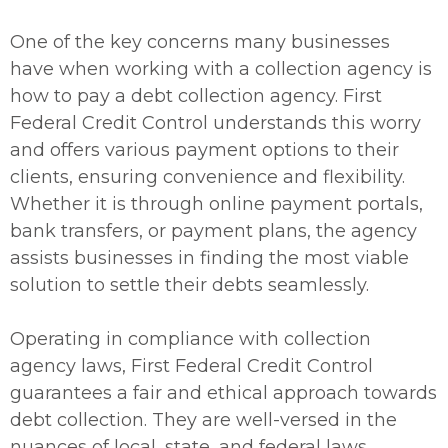
One of the key concerns many businesses
have when working with a collection agency is
how to pay a debt collection agency. First
Federal Credit Control understands this worry
and offers various payment options to their
clients, ensuring convenience and flexibility.
Whether it is through online payment portals,
bank transfers, or payment plans, the agency
assists businesses in finding the most viable
solution to settle their debts seamlessly.
Operating in compliance with collection
agency laws, First Federal Credit Control
guarantees a fair and ethical approach towards
debt collection. They are well-versed in the
nuances of local, state, and federal laws