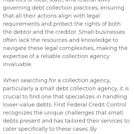
governing debt collection practices, ensuring
that all their actions align with legal
requirements and protect the rights of both
the debtor and the creditor. Small businesses
often lack the resources and knowledge to
navigate these legal complexities, making the
expertise of a reliable collection agency
invaluable.
When searching for a collection agency,
particularly a small debt collection agency, it is
crucial to find one that specializes in handling
lower-value debts. First Federal Credit Control
recognizes the unique challenges that small
debts present and has tailored their services to
cater specifically to these cases. By