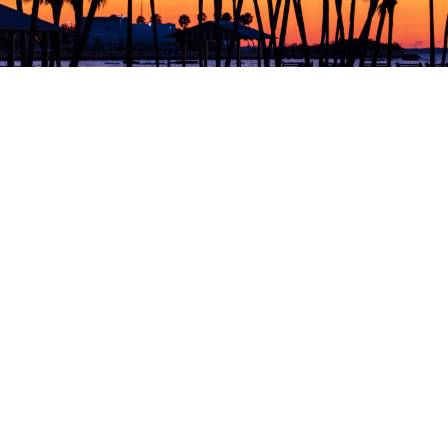
Collection Agency
for Florida
Credit reporting to all three major bureaus