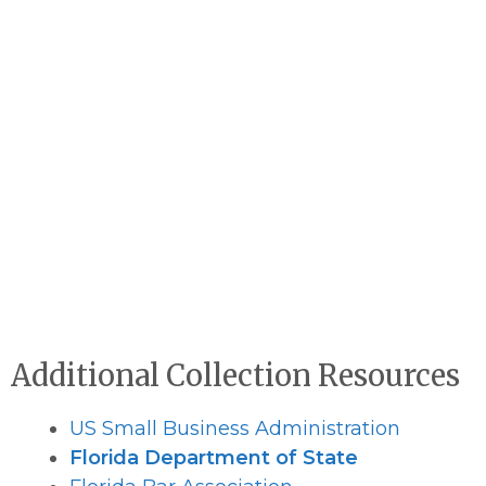
Additional Collection Resources
US Small Business Administration
Florida Department of State