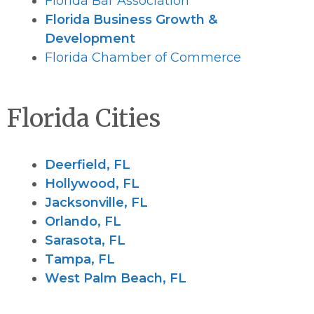
Florida Bar Association
Florida Business Growth &
Development
Florida Chamber of Commerce
Florida Cities
Deerfield, FL
Hollywood, FL
Jacksonville, FL
Orlando, FL
Sarasota, FL
Tampa, FL
West Palm Beach, FL