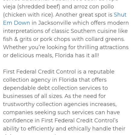
vieja (shredded beef) and arroz con pollo
(chicken with rice). Another great spot is
Shut
Em Down
in Jacksonville which offers modern
interpretations of classic Southern cuisine like
fish & grits or pork chops with collard greens.
Whether you’re looking for thrilling attractions
or delicious meals, Florida has it all!
First Federal Credit Control is a reputable
collection agency in Florida that offers
dependable debt collection services to
businesses of all sizes. As the need for
trustworthy collection agencies increases,
companies seeking such services can have
confidence in First Federal Credit Control’s
ability to efficiently and ethically handle their