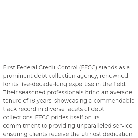
A nationwide network of attorneys
Call Us:
(866) 418-4111
First Federal Credit Control (FFCC) stands as a
prominent debt collection agency, renowned
for its five-decade-long expertise in the field.
Their seasoned professionals bring an average
tenure of 18 years, showcasing a commendable
track record in diverse facets of debt
collections. FFCC prides itself on its
commitment to providing unparalleled service,
ensuring clients receive the utmost dedication