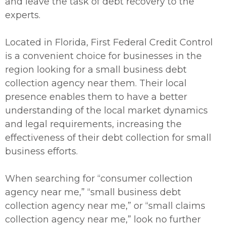
and leave the task of debt recovery to the
experts.
Located in Florida, First Federal Credit Control
is a convenient choice for businesses in the
region looking for a small business debt
collection agency near them. Their local
presence enables them to have a better
understanding of the local market dynamics
and legal requirements, increasing the
effectiveness of their debt collection for small
business efforts.
When searching for “consumer collection
agency near me,” “small business debt
collection agency near me,” or “small claims
collection agency near me,” look no further