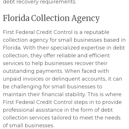
debt recovery requirements.
Florida Collection Agency
First Federal Credit Control is a reputable
collection agency for small businesses based in
Florida. With their specialized expertise in debt
collection, they offer reliable and efficient
services to help businesses recover their
outstanding payments. When faced with
unpaid invoices or delinquent accounts, it can
be challenging for small businesses to
maintain their financial stability. This is where
First Federal Credit Control steps in to provide
professional assistance in the form of debt
collection services tailored to meet the needs
of small businesses.