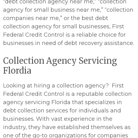
“debt collection agency near me,” “collection
agency for small business near me,” “collection
companies near me,” or the best debt
collection agency for small businesses, First
Federal Credit Control is a reliable choice for
businesses in need of debt recovery assistance.
Collection Agency Servicing
Flordia
Looking at hiring a collection agency? First
Federal Credit Control is a reputable collection
agency servicing Florida that specializes in
debt collection services for individuals and
businesses. With vast experience in the
industry, they have established themselves as
one of the go-to organizations for companies