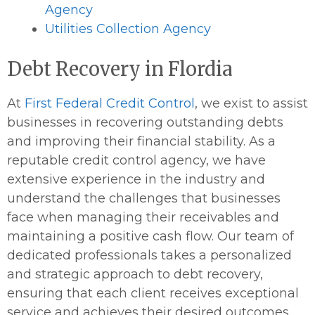
Agency
Utilities Collection Agency
Debt Recovery in Flordia
At
First Federal Credit Control
, we exist to assist
businesses in recovering outstanding debts
and improving their financial stability. As a
reputable credit control agency, we have
extensive experience in the industry and
understand the challenges that businesses
face when managing their receivables and
maintaining a positive cash flow. Our team of
dedicated professionals takes a personalized
and strategic approach to debt recovery,
ensuring that each client receives exceptional
service and achieves their desired outcomes.