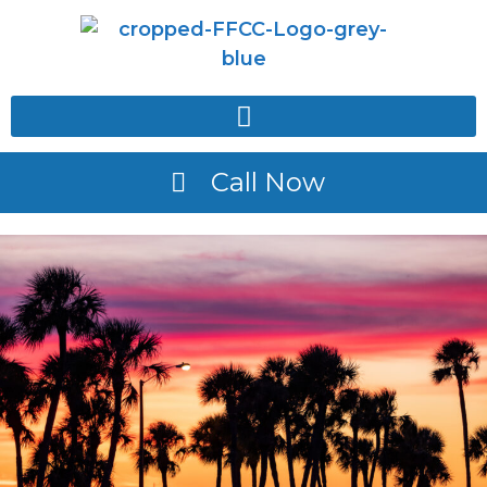
Call Now