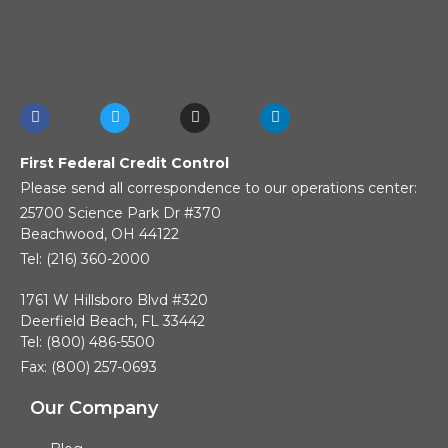
First Federal Credit Control
Please send all correspondence to our operations center:
25700 Science Park Dr #370
Beachwood, OH 44122
Tel: (216) 360-2000
1761 W Hillsboro Blvd #320
Deerfield Beach, FL 33442
Tel: (800) 486-5500
Fax: (800) 257-0693
Our Company