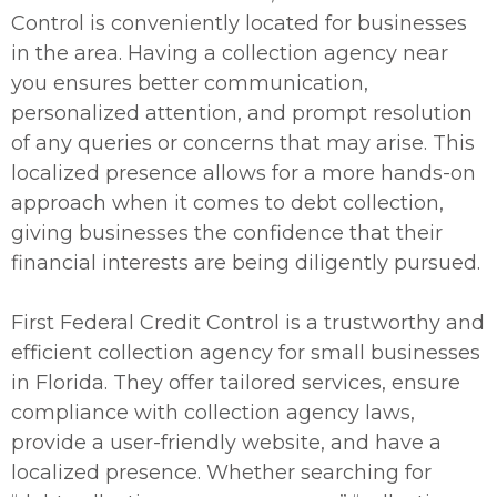
Control is conveniently located for businesses
in the area. Having a collection agency near
you ensures better communication,
personalized attention, and prompt resolution
of any queries or concerns that may arise. This
localized presence allows for a more hands-on
approach when it comes to debt collection,
giving businesses the confidence that their
financial interests are being diligently pursued.
First Federal Credit Control is a trustworthy and
efficient collection agency for small businesses
in Florida. They offer tailored services, ensure
compliance with collection agency laws,
provide a user-friendly website, and have a
localized presence. Whether searching for