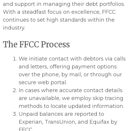
and support in managing their debt portfolios.
With a steadfast focus on excellence, FFCC
continues to set high standards within the
industry.
The FFCC Process
We initiate contact with debtors via calls
and letters, offering payment options:
over the phone, by mail, or through our
secure web portal.
In cases where accurate contact details
are unavailable, we employ skip tracing
methods to locate updated information.
Unpaid balances are reported to
Experian, TransUnion, and Equifax by
FFCC.