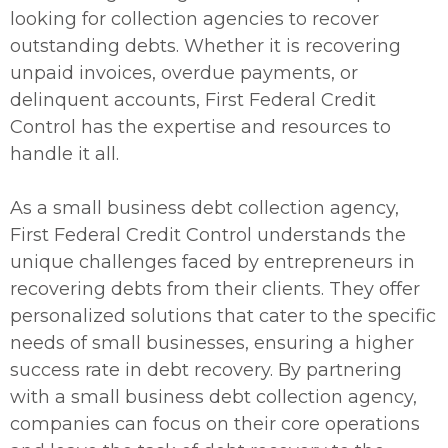
looking for collection agencies to recover
outstanding debts. Whether it is recovering
unpaid invoices, overdue payments, or
delinquent accounts, First Federal Credit
Control has the expertise and resources to
handle it all.
As a small business debt collection agency,
First Federal Credit Control understands the
unique challenges faced by entrepreneurs in
recovering debts from their clients. They offer
personalized solutions that cater to the specific
needs of small businesses, ensuring a higher
success rate in debt recovery. By partnering
with a small business debt collection agency,
companies can focus on their core operations